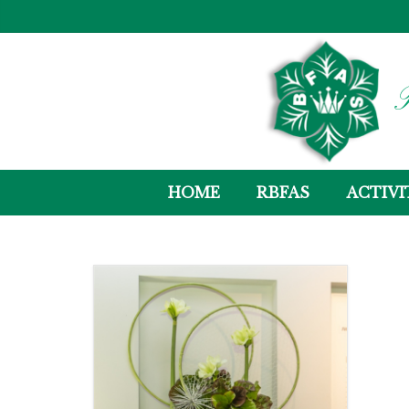
R
HOME
RBFAS
ACTIVI