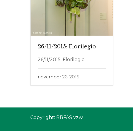
26/11/2015: Florilegio
26/11/2015: Florilegio
november 26, 2015
Copyright: RBFAS vzw