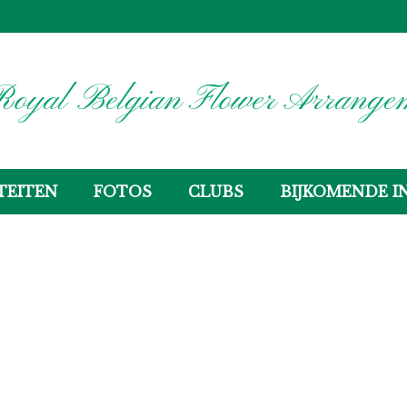
oyal Belgian Flower Arrangem
TEITEN
FOTOS
CLUBS
BIJKOMENDE I