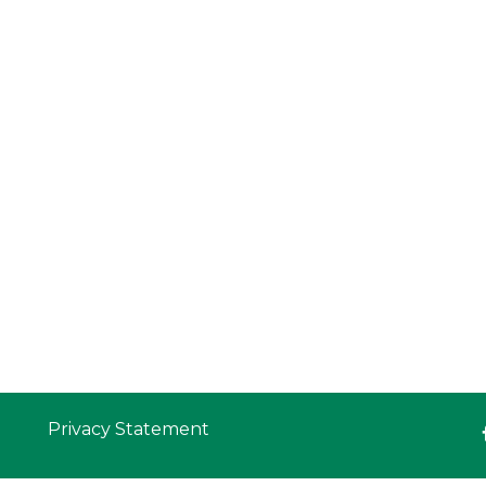
Privacy Statement