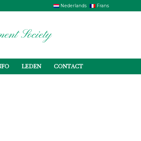
Nederlands
Frans
ent Society
NFO
LEDEN
CONTACT